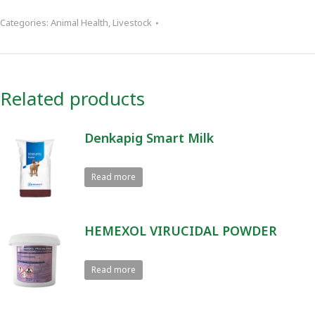
Categories:
Animal Health
,
Livestock
Related products
Denkapig Smart Milk
Read more
HEMEXOL VIRUCIDAL POWDER
Read more