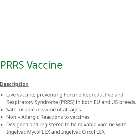
PRRS Vaccine
Description
Live vaccine, preventing Porcine Reproductive and
Respiratory Syndrome (PRRS) in both EU and US breeds.
Safe, usable in swine of all ages
Non – Allergic Reactions to vaccines
Designed and registered to be mixable vaccine with
Ingelvac MycoFLEX and Ingelvac CircoFLEX