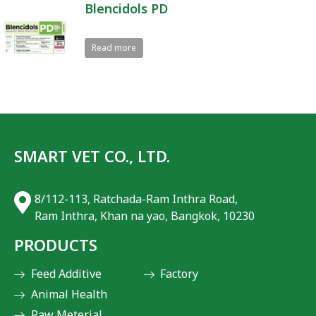
Blencidols PD
Read more
SMART VET CO., LTD.
8/112-113, Ratchada-Ram Inthra Road,
Ram Inthra, Khan na yao, Bangkok, 10230
PRODUCTS
Feed Additive
Factory
Animal Health
Raw Meterial