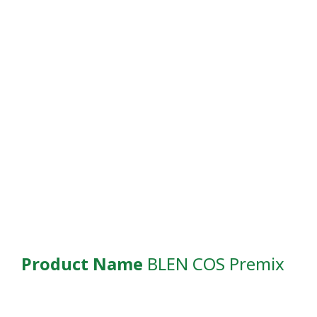
Product Name
BLEN COS Premix