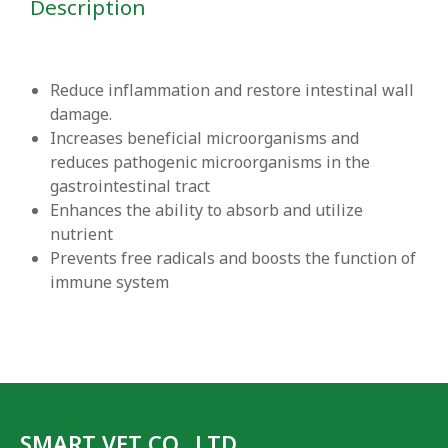
Description
Reduce inflammation and restore intestinal wall
damage.
Increases beneficial microorganisms and
reduces pathogenic microorganisms in the
gastrointestinal tract
Enhances the ability to absorb and utilize
nutrient
Prevents free radicals and boosts the function of
immune system
SMART VET CO., LTD.