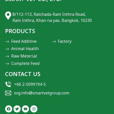
8/112-113, Ratchada-Ram Inthra Road,
Ram Inthra, Khan na yao, Bangkok, 10230
PRODUCTS
Feed Additive
Factory
Animal Health
Raw Meterial
Complete Feed
CONTACT US
+66 2-5099194-5
svg.info@smartvetgroup.com